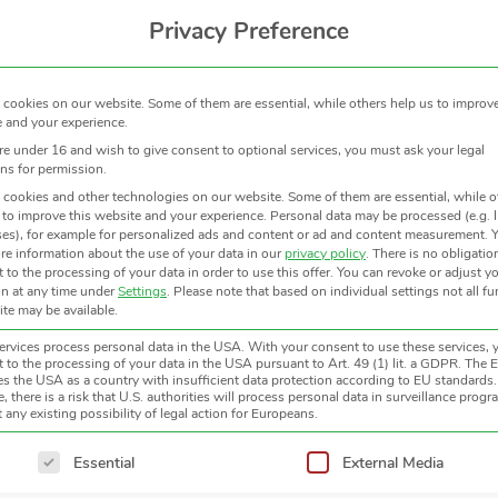
Privacy Preference
cookies on our website. Some of them are essential, while others help us to improve
 and your experience.
are under 16 and wish to give consent to optional services, you must ask your legal
ns for permission.
cookies and other technologies on our website. Some of them are essential, while o
 to improve this website and your experience.
Personal data may be processed (e.g. 
es), for example for personalized ads and content or ad and content measurement.
Y
re information about the use of your data in our
privacy policy
.
There is no obligatio
 to the processing of your data in order to use this offer.
You can revoke or adjust y
on at any time under
Settings
.
Please note that based on individual settings not all f
site may be available.
MODEL
TEMPERATURE SPAN OPTI
rvices process personal data in the USA. With your consent to use these services, 
 to the processing of your data in the USA pursuant to Art. 49 (1) lit. a GDPR. The 
ies the USA as a country with insufficient data protection according to EU standards.
, there is a risk that U.S. authorities will process personal data in surveillance prog
KT15.82 IIP
-100 … 100 °C
 any existing possibility of legal action for Europeans.
CT15.10
ollowing is a list of service groups for which consent can be giv
Essential
External Media
CT09