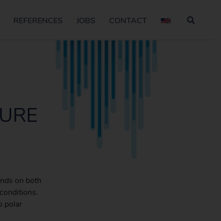
REFERENCES
JOBS
CONTACT
TURE
ands on both
conditions.
o polar