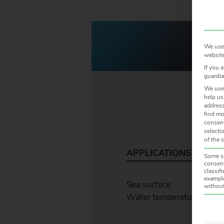
We use 
website
If you 
guardia
We use 
help us
address
find mo
consent
selecti
of the 
APPLICATIONS
Some se
consent
classif
example
Sea surface
without
Water temperature
The f