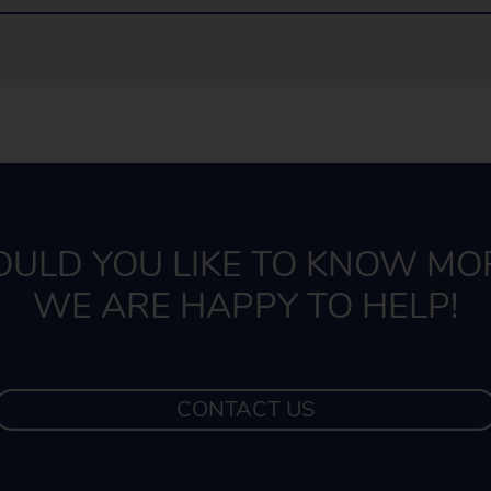
ULD YOU LIKE TO KNOW MO
WE ARE HAPPY TO HELP!
CONTACT US