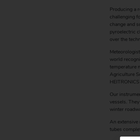
Producing a r
challenging 
change and so
pyroelectric
over the tech
Meteorologist
world recogni
temperature m
Agriculture 
HEITRONICS to
Our instrumen
vessels. They
winter roadwa
An extensive 
tubes complet