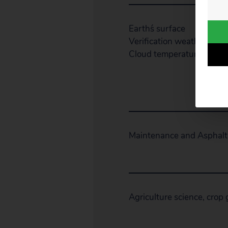
Earth´s surface
Verification weather satell
Cloud temperature
Maintenance and Asphalt
Agriculture science, crop