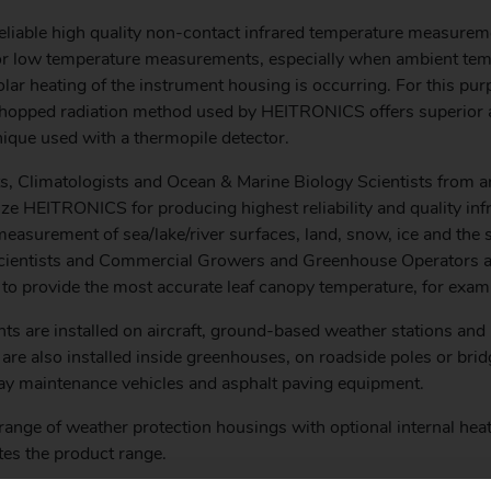
eliable high quality non-contact infrared temperature measurem
for low temperature measurements, especially when ambient te
lar heating of the instrument housing is occurring. For this pur
 chopped radiation method used by HEITRONICS offers superior
nique used with a thermopile detector.
s, Climatologists and Ocean & Marine Biology Scientists from a
ze HEITRONICS for producing highest reliability and quality inf
easurement of sea/lake/river surfaces, land, snow, ice and the s
Scientists and Commercial Growers and Greenhouse Operators a
 provide the most accurate leaf canopy temperature, for exam
ts are installed on aircraft, ground-based weather stations and
 are also installed inside greenhouses, on roadside poles or bri
y maintenance vehicles and asphalt paving equipment.
range of weather protection housings with optional internal heat
es the product range.