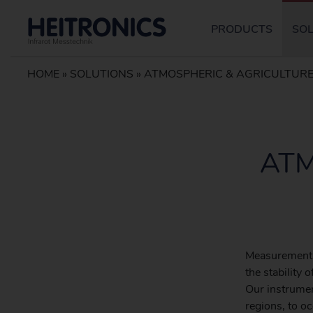
PRODUCTS
SO
HOME
»
SOLUTIONS
»
ATMOSPHERIC & AGRICULTURE
ATM
Measurements
the stability
Our instrumen
regions, to o