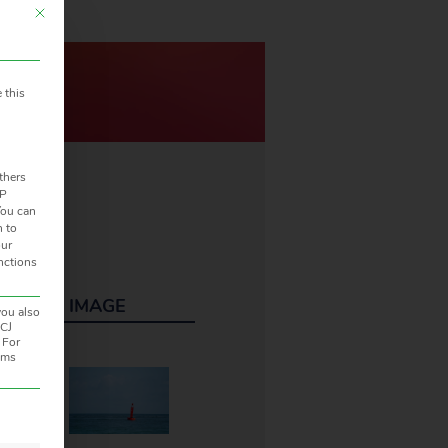
This button closes the dialog. Its functionality is identical to the Accept only 
 this
thers
IP
ou can
n to
our
unctions
ONS
IMAGE
you also
ECJ
 For
rams
en. The first service group is essential and cannot be unchecked.