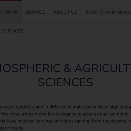
LUTIONS
SERVICE
ABOUT US
EVENTS AND NEWS
 SCIENCES
OSPHERIC & AGRICUL
SCIENCES
 made outdoors and in different climate zones place high dem
 of the measurement and the resistance to adverse environmental 
ts have endured varying conditions ranging from the deserts, t
cean vessels.