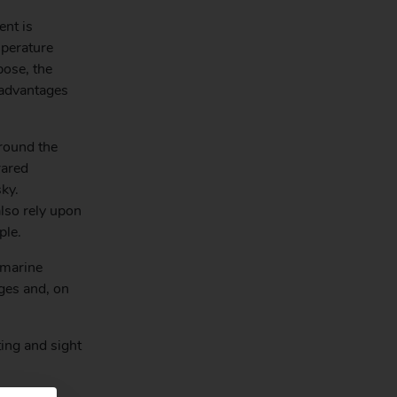
ent is
mperature
pose, the
 advantages
round the
rared
ky.
lso rely upon
ple.
 marine
dges and, on
ing and sight