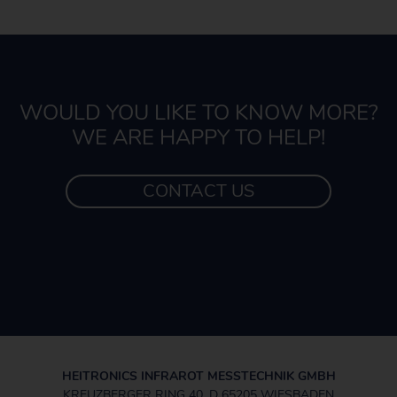
WOULD YOU LIKE TO KNOW MORE?
WE ARE HAPPY TO HELP!
CONTACT US
HEITRONICS INFRAROT MESSTECHNIK GMBH
KREUZBERGER RING 40, D 65205 WIESBADEN