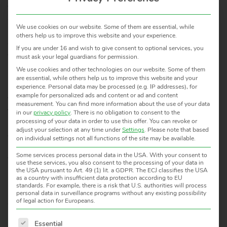
certification as well as configuration and evaluation
software. The instruments are characterized by high
We use cookies on our website. Some of them are essential, while
accuracy, stability and long-term reliability. Application
others help us to improve this website and your experience.
solutions, technical guidance and training and
If you are under 16 and wish to give consent to optional services, you
comprehensive on-site service are part of the support
must ask your legal guardians for permission.
provided to our clients.
We use cookies and other technologies on our website. Some of them
are essential, while others help us to improve this website and your
Infrared Radiation Thermometers are used in all areas
experience.
Personal data may be processed (e.g. IP addresses), for
example for personalized ads and content or ad and content
where modern process technology is needed, especially in
measurement.
You can find more information about the use of your data
factory automation and machine control, thermal
in our
privacy policy
.
There is no obligation to consent to the
processing of your data in order to use this offer.
You can revoke or
processing of materials, quality control, research institutes,
adjust your selection at any time under
Settings
.
Please note that based
etc.
on individual settings not all functions of the site may be available.
All about HEITRONICS in our brochure to download:
Some services process personal data in the USA. With your consent to
use these services, you also consent to the processing of your data in
HEITRONICS – About Us
the USA pursuant to Art. 49 (1) lit. a GDPR. The ECJ classifies the USA
as a country with insufficient data protection according to EU
standards. For example, there is a risk that U.S. authorities will process
personal data in surveillance programs without any existing possibility
of legal action for Europeans.
Good arguments to have HEITRONICS as a partner
The following is a list of service groups for which consent 
Essential
Worldwide representation