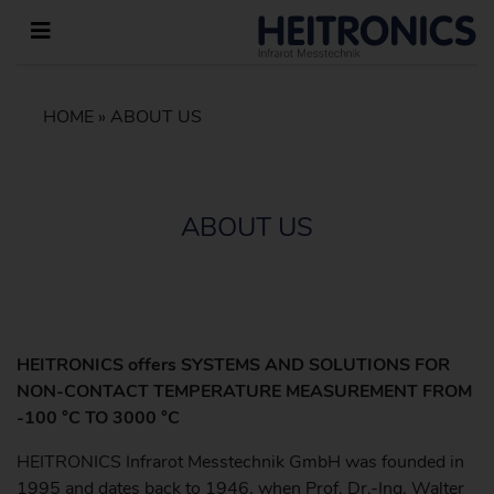
HOME
»
ABOUT US
ABOUT US
HEITRONICS offers SYSTEMS AND SOLUTIONS FOR
NON-CONTACT TEMPERATURE MEASUREMENT FROM
-100 °C TO 3000 °C
HEITRONICS Infrarot Messtechnik GmbH was founded in
1995 and dates back to 1946, when Prof. Dr.-Ing. Walter