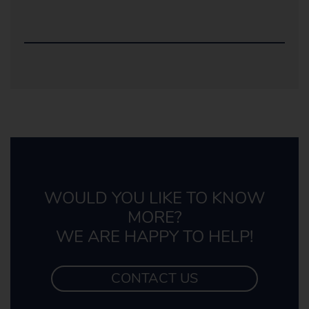
WOULD YOU LIKE TO KNOW
MORE?
WE ARE HAPPY TO HELP!
CONTACT US