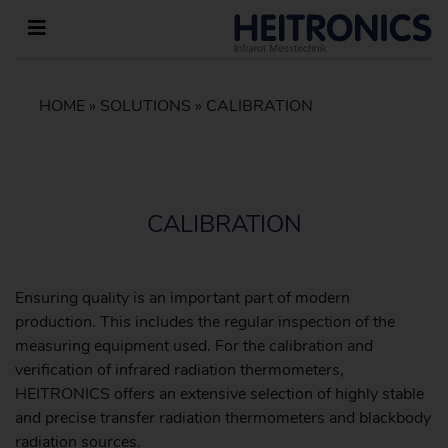
HOME
»
SOLUTIONS
»
CALIBRATION
CALIBRATION
Ensuring quality is an important part of modern
production. This includes the regular inspection of the
measuring equipment used. For the calibration and
verification of infrared radiation thermometers,
HEITRONICS offers an extensive selection of highly stable
and precise transfer radiation thermometers and blackbody
radiation sources.