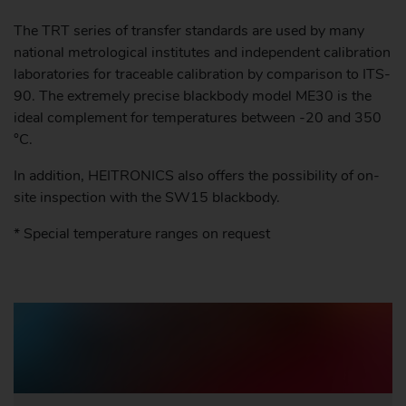
The TRT series of transfer standards are used by many
national metrological institutes and independent calibration
laboratories for traceable calibration by comparison to ITS-
90. The extremely precise blackbody model ME30 is the
ideal complement for temperatures between -20 and 350
°C.
In addition, HEITRONICS also offers the possibility of on-
site inspection with the SW15 blackbody.
* Special temperature ranges on request