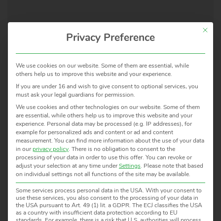
This but
Privacy Preference
We use cookies on our website. Some of them are essential, while
APPLICATIONS /
others help us to improve this website and your experience.
PROCESSES
MODEL
TEMPERAT
If you are under 16 and wish to give consent to optional services, you
must ask your legal guardians for permission.
We use cookies and other technologies on our website. Some of them
are essential, while others help us to improve this website and your
Transfer Radiation
TRT
-50 … 1000 °
experience.
Personal data may be processed (e.g. IP addresses), for
Thermometer
IV.82
150 … 1000 °
example for personalized ads and content or ad and content
measurement.
You can find more information about the use of your data
TRT
-50 … 300 °C
in our
privacy policy
.
There is no obligation to consent to the
IV.41
150 … 1000 °
processing of your data in order to use this offer.
You can revoke or
adjust your selection at any time under
Settings
.
Please note that based
TRT II
on individual settings not all functions of the site may be available.
Some services process personal data in the USA. With your consent to
use these services, you also consent to the processing of your data in
the USA pursuant to Art. 49 (1) lit. a GDPR. The ECJ classifies the USA
Blackbody Radiation Source
ME30
-20 … 350 °C
as a country with insufficient data protection according to EU
standards. For example, there is a risk that U.S. authorities will process