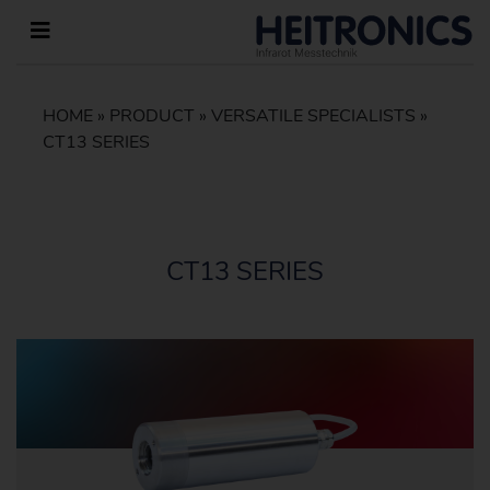
HOME
»
PRODUCT
»
VERSATILE SPECIALISTS
»
CT13 SERIES
CT13 SERIES