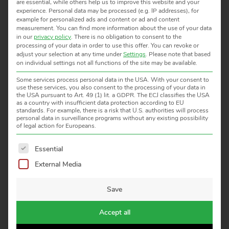
are essential, while others help us to improve this website and your
experience.
Personal data may be processed (e.g. IP addresses), for
Film plastics, hydrocarbon band, organic
CT13.3i
0
example for personalized ads and content or ad and content
measurement.
You can find more information about the use of your data
coatings (oil, paint)
in our
privacy policy
.
There is no obligation to consent to the
processing of your data in order to use this offer.
You can revoke or
adjust your selection at any time under
Settings
.
Please note that based
Natural material / Paint /
on individual settings not all functions of the site may be available.
Chemicals / Rubber
Some services process personal data in the USA. With your consent to
use these services, you also consent to the processing of your data in
Paper, textiles, ceramics, asphalt, wood,
CT13.10
0
the USA pursuant to Art. 49 (1) lit. a GDPR. The ECJ classifies the USA
as a country with insufficient data protection according to EU
building materials, electronic
standards. For example, there is a risk that U.S. authorities will process
personal data in surveillance programs without any existing possibility
components, food ...
of legal action for Europeans.
The following is a list of service groups for which consent 
Glass / Quartz
Essential
External Media
Glass volume
CT13.4
2
Save
Glass and quartz surface
CT13.5
2
Accept all
Glass and quartz surface in furnace
CT13.77
0