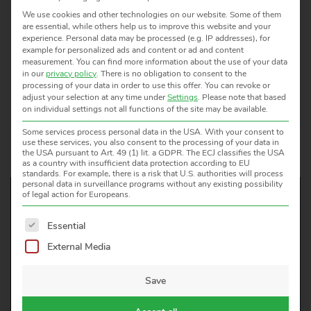
We use cookies and other technologies on our website. Some of them
are essential, while others help us to improve this website and your
experience.
Personal data may be processed (e.g. IP addresses), for
example for personalized ads and content or ad and content
measurement.
You can find more information about the use of your data
APPLICATION / MATERIAL
MODEL
TEMPER
in our
privacy policy
.
There is no obligation to consent to the
processing of your data in order to use this offer.
You can revoke or
adjust your selection at any time under
Settings
.
Please note that based
on individual settings not all functions of the site may be available.
Some services process personal data in the USA. With your consent to
use these services, you also consent to the processing of your data in
the USA pursuant to Art. 49 (1) lit. a GDPR. The ECJ classifies the USA
as a country with insufficient data protection according to EU
standards. For example, there is a risk that U.S. authorities will process
personal data in surveillance programs without any existing possibility
of legal action for Europeans.
The following is a list of service groups for which consent 
Essential
WOULD YOU LIKE TO KNOW
External Media
MORE?
WE ARE HAPPY TO HELP!
Save