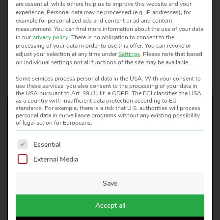
8260 Stein am Rhein
are essential, while others help us to improve this website and your
experience.
Personal data may be processed (e.g. IP addresses), for
SCHWEIZ
example for personalized ads and content or ad and content
measurement.
You can find more information about the use of your data
Tel.: +41 52 672 50 00
in our
privacy policy
.
There is no obligation to consent to the
Fax: +41 52 672 50 01
processing of your data in order to use this offer.
You can revoke or
adjust your selection at any time under
Settings
.
Please note that based
E-Mail:
info@mts.ch
on individual settings not all functions of the site may be available.
Web:
www.mts.ch
Some services process personal data in the USA. With your consent to
use these services, you also consent to the processing of your data in
the USA pursuant to Art. 49 (1) lit. a GDPR. The ECJ classifies the USA
as a country with insufficient data protection according to EU
standards. For example, there is a risk that U.S. authorities will process
personal data in surveillance programs without any existing possibility
of legal action for Europeans.
WOULD YOU LIKE TO KNOW
The following is a list of service groups for which consent 
Essential
MORE?
External Media
WE ARE HAPPY TO HELP!
Save
CONTACT US
Accept all