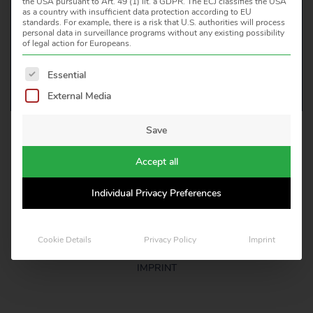
the USA pursuant to Art. 49 (1) lit. a GDPR. The ECJ classifies the USA
as a country with insufficient data protection according to EU
CONTACT US
standards. For example, there is a risk that U.S. authorities will process
personal data in surveillance programs without any existing possibility
of legal action for Europeans.
The following is a list of service groups for which consent 
Essential
External Media
Save
HEITRONICS INFRAROT MESSTECHNIK GMBH
KREUZBERGER RING 40, D 65205 WIESBADEN
Accept all
TELEFON: +49 611 97393 0
E-MAIL: INFO(AT)HEITRONICS.COM
Individual Privacy Preferences
LEGAL NOTICE
Cookie Details
Privacy Policy
Imprint
CERTIFICATES
IMPRINT