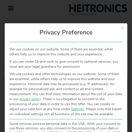
This but
HOME
»
HOMEPAGE
»
Privacy Preference
ICON_KUNDENSPEZIFISCHE_LOESUNGEN
We use cookies on our website. Some of them are essential, while
others help us to improve this website and your experience.
Leave a Reply
If you are under 16 and wish to give consent to optional services, you
must ask your legal guardians for permission.
You must be
logged in
to post a comment.
We use cookies and other technologies on our website. Some of them
are essential, while others help us to improve this website and your
experience.
Personal data may be processed (e.g. IP addresses), for
example for personalized ads and content or ad and content
measurement.
You can find more information about the use of your data
in our
privacy policy
.
There is no obligation to consent to the
WOULD YOU LIKE TO KNOW
processing of your data in order to use this offer.
You can revoke or
adjust your selection at any time under
Settings
.
Please note that based
MORE?
on individual settings not all functions of the site may be available.
WE ARE HAPPY TO HELP!
Some services process personal data in the USA. With your consent to
use these services, you also consent to the processing of your data in