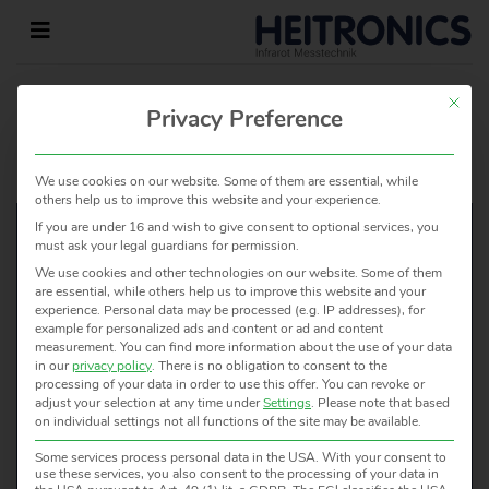
This but
Privacy Preference
HOME
»
CERTIFICATES
»
REACH STATEMENT
2021
We use cookies on our website. Some of them are essential, while
others help us to improve this website and your experience.
If you are under 16 and wish to give consent to optional services, you
must ask your legal guardians for permission.
We use cookies and other technologies on our website. Some of them
WOULD YOU LIKE TO KNOW
are essential, while others help us to improve this website and your
experience.
Personal data may be processed (e.g. IP addresses), for
MORE?
example for personalized ads and content or ad and content
measurement.
You can find more information about the use of your data
WE ARE HAPPY TO HELP!
in our
privacy policy
.
There is no obligation to consent to the
processing of your data in order to use this offer.
You can revoke or
adjust your selection at any time under
Settings
.
Please note that based
CONTACT US
on individual settings not all functions of the site may be available.
Some services process personal data in the USA. With your consent to
use these services, you also consent to the processing of your data in