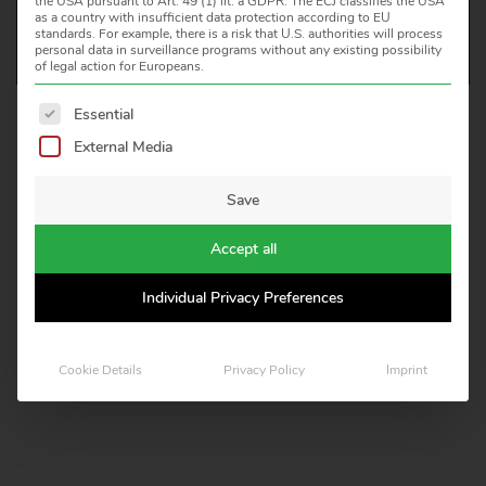
the USA pursuant to Art. 49 (1) lit. a GDPR. The ECJ classifies the USA
as a country with insufficient data protection according to EU
standards. For example, there is a risk that U.S. authorities will process
personal data in surveillance programs without any existing possibility
of legal action for Europeans.
The following is a list of service groups for which consent 
Essential
HEITRONICS INFRAROT MESSTECHNIK GMBH
External Media
KREUZBERGER RING 40, D 65205 WIESBADEN
TELEFON: +49 611 97393 0
Save
E-MAIL: INFO(AT)HEITRONICS.COM
Accept all
LEGAL NOTICE
CERTIFICATES
Individual Privacy Preferences
IMPRINT
Cookie Details
Privacy Policy
Imprint