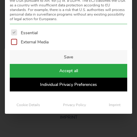
the USA pursuant to Art. 49 (1) lit. a GDPR. The ECJ classifies the USA
as a country with insufficient data protection according to EU
CONTACT US
standards. For example, there is a risk that U.S. authorities will process
personal data in surveillance programs without any existing possibility
of legal action for Europeans.
The following is a list of service groups for which consent 
Essential
External Media
Save
HEITRONICS INFRAROT MESSTECHNIK GMBH
KREUZBERGER RING 40, D 65205 WIESBADEN
Accept all
TELEFON: +49 611 97393 0
E-MAIL: INFO(AT)HEITRONICS.COM
Individual Privacy Preferences
LEGAL NOTICE
Cookie Details
Privacy Policy
Imprint
CERTIFICATES
IMPRINT