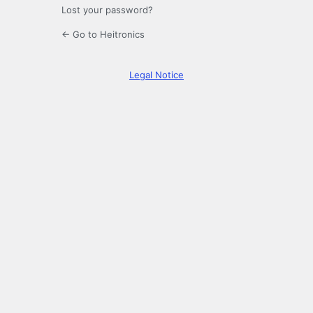
Lost your password?
← Go to Heitronics
Legal Notice