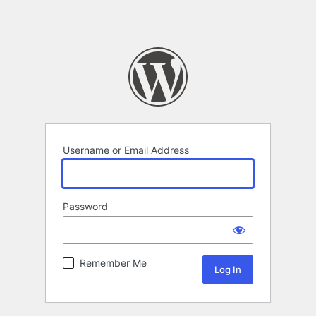
Username or Email Address
Password
Remember Me