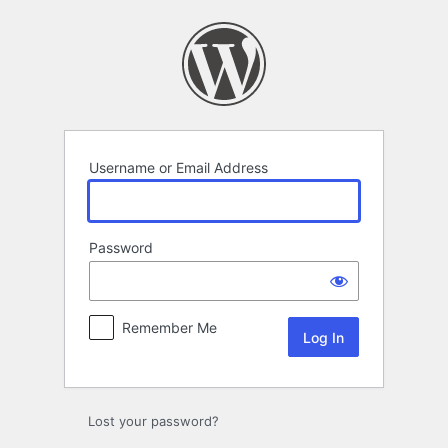
Log
In
Username or Email Address
Password
Remember Me
Lost your password?