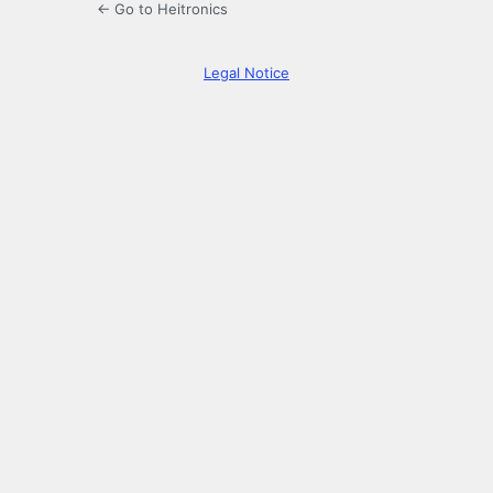
← Go to Heitronics
Legal Notice